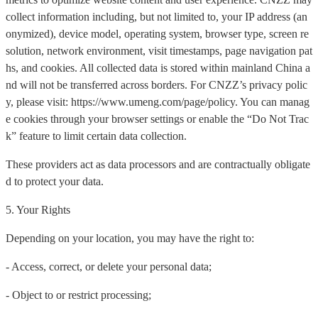
collect information including, but not limited to, your IP address (an
onymized), device model, operating system, browser type, screen re
solution, network environment, visit timestamps, page navigation pat
hs, and cookies. All collected data is stored within mainland China a
nd will not be transferred across borders. For CNZZ’s privacy polic
y, please visit: https://www.umeng.com/page/policy. You can manag
e cookies through your browser settings or enable the “Do Not Trac
k” feature to limit certain data collection.
These providers act as data processors and are contractually obligate
d to protect your data.
5. Your Rights
Depending on your location, you may have the right to:
- Access, correct, or delete your personal data;
- Object to or restrict processing;