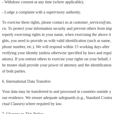
- Withdraw consent at any time (where applicable);
- Lodge a complaint with a supervisory authority.
To exercise these rights, please contact us at customer_services@ais.
cn. To protect your information security and prevent others from imp
roperly exercising rights in your name, when exercising the above ri
ghts, you need to provide us with valid identification (such as name,
phone number, etc.). We will respond within 15 working days after
verifying your identity (unless otherwise specified by laws and regul
ations). If you entrust others to exercise your rights on your behalf, t
he trustee shall provide your power of attorney and the identification
of both parties.
6. International Data Transfers
Your data may be transferred to and processed in countries outside y
our residence. We ensure adequate safeguards (e.g., Standard Contra
ctual Clauses) where required by law.
7. Changes to This Policy