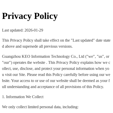
Privacy Policy
Last updated: 2026-01-29
This Privacy Policy shall take effect on the "Last updated" date state
d above and supersede all previous versions.
Guangzhou KEO Information Technology Co., Ltd ("we", "us", or
"our") operates the website . This Privacy Policy explains how we c
ollect, use, disclose, and protect your personal information when yo
u visit our Site. Please read this Policy carefully before using our we
bsite. Your access to or use of our website shall be deemed as your f
ull understanding and acceptance of all provisions of this Policy.
1. Information We Collect
We only collect limited personal data, including: