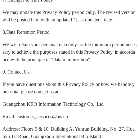
We may update this Privacy Policy periodically. The revised version
will be posted here with an updated "Last updated" date.
8.Data Retention Period
We will retain your personal data only for the minimum period neces
sary to achieve the purposes stated in this Privacy Policy, in accorda
nce with the principle of "data minimization"
9. Contact Us
If you have questions about this Privacy Policy or how we handle y
our data, please contact us at:
Guangzhou KEO Information Technology Co., Ltd
Email: customer_services@ais.cn
Address: Floors 9 & 10, Building A, Yunrun Building, No. 27, Hua
nyu 1st Road, Guangzhou International Bio Island