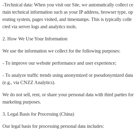
-Technical data: When you visit our Site, we automatically collect ce
rtain technical information such as your IP address, browser type, op
erating system, pages visited, and timestamps. This is typically colle
cted via server logs and analytics tools.
2. How We Use Your Information
We use the information we collect for the following purposes:
- To improve our website performance and user experience;
- To analyze traffic trends using anonymized or pseudonymized data
(e.g., via CNZZ Analytics).
We do not sell, rent, or share your personal data with third parties for
marketing purposes.
3. Legal Basis for Processing (China)
Our legal basis for processing personal data includes: