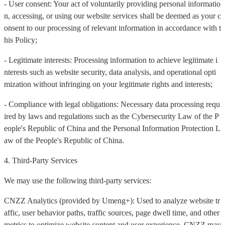
- User consent: Your act of voluntarily providing personal informatio
n, accessing, or using our website services shall be deemed as your c
onsent to our processing of relevant information in accordance with t
his Policy;
- Legitimate interests: Processing information to achieve legitimate i
nterests such as website security, data analysis, and operational opti
mization without infringing on your legitimate rights and interests;
- Compliance with legal obligations: Necessary data processing requ
ired by laws and regulations such as the Cybersecurity Law of the P
eople's Republic of China and the Personal Information Protection L
aw of the People's Republic of China.
4. Third-Party Services
We may use the following third-party services:
CNZZ Analytics (provided by Umeng+): Used to analyze website tr
affic, user behavior paths, traffic sources, page dwell time, and other
metrics to optimize website content and user experience. CNZZ may