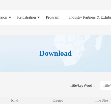
sion
Registration
Program
Industry Partners & Exhibi
Download
Title/keyWord：
Kind
Created
File Size