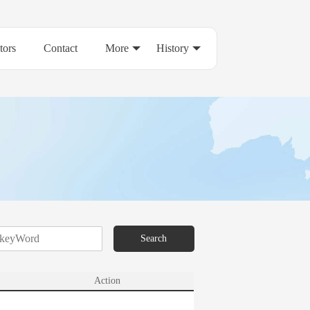
tors
Contact
More
History
Search
Action