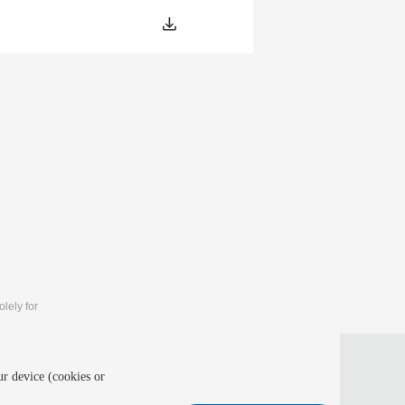
lely for
 and intelligent computing (MLIC 2027)
ur device (cookies or