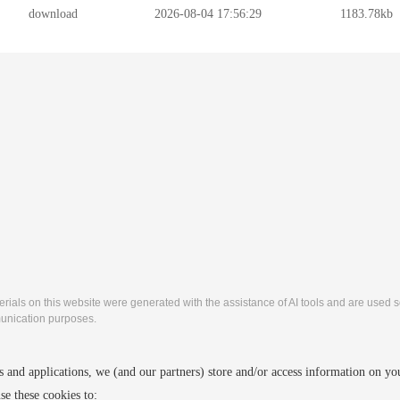
download
2026-08-04 17:56:29
1183.78kb
rials on this website were generated with the assistance of AI tools and are used so
nication purposes.
2027 4th International Conference on Machine learning
 and applications, we (and our partners) store and/or access information on yo
http://www.icmlic.org/
Copyright © MLIC 2027
e these cookies to: