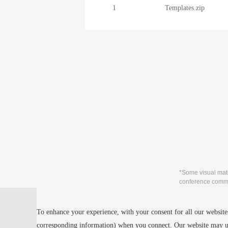
1
Templates.zip
*Some visual mate
conference commu
Privacy Policy
To enhance your experience, with your consent for all our websites
Cookie Policy
Terms and Conditions
corresponding information) when you connect. Our website may us