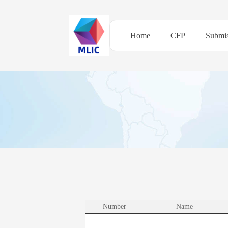
Home
CFP
Submis
Number
Name